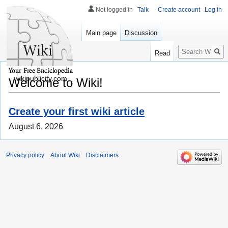
Not logged in
Talk
Create account
Log in
Main page
Discussion
Search
Read
wikipublicity.com
Welcome to Wiki!
Create your first wiki article
August 6, 2026
Privacy policy
About Wiki
Disclaimers